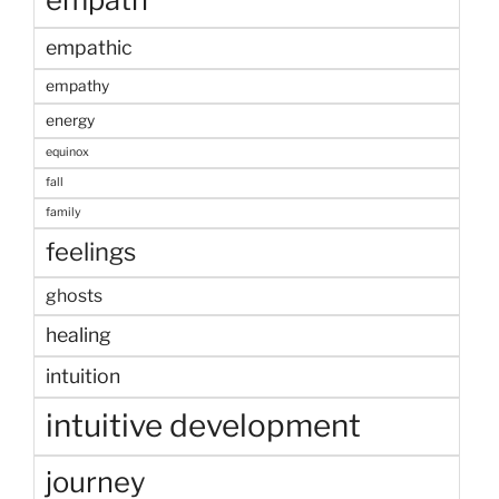
empathic
empathy
energy
equinox
fall
family
feelings
ghosts
healing
intuition
intuitive development
journey