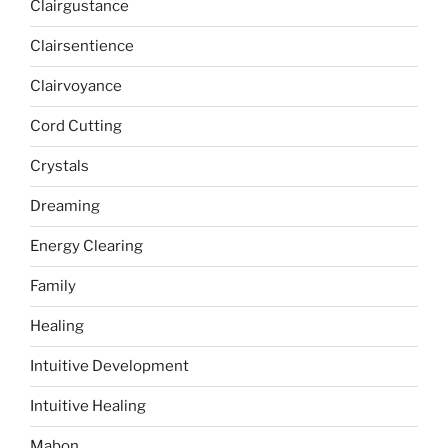
Clairgustance
Clairsentience
Clairvoyance
Cord Cutting
Crystals
Dreaming
Energy Clearing
Family
Healing
Intuitive Development
Intuitive Healing
Mabon