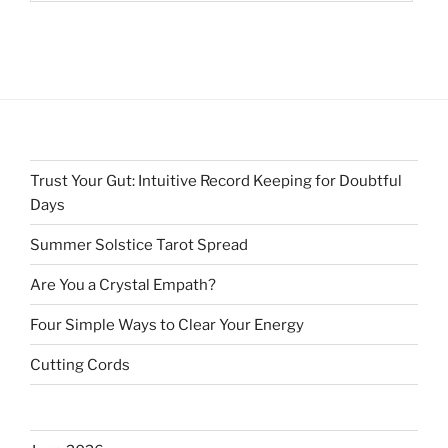
Trust Your Gut: Intuitive Record Keeping for Doubtful
Days
Summer Solstice Tarot Spread
Are You a Crystal Empath?
Four Simple Ways to Clear Your Energy
Cutting Cords