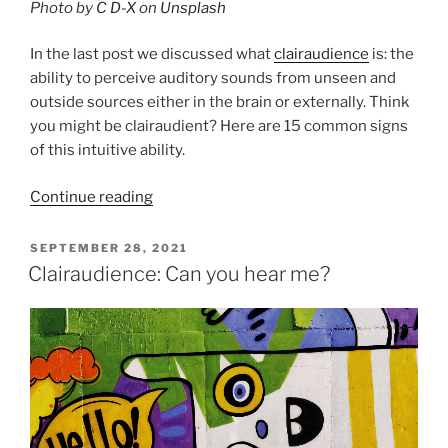
Photo by
C D-X
on
Unsplash
In the last post we discussed what
clairaudience
is: the
ability to perceive auditory sounds from unseen and
outside sources either in the brain or externally. Think
you might be clairaudient? Here are 15 common signs
of this intuitive ability.
“15
Continue reading
Signs
you
POSTED
SEPTEMBER 28, 2021
ON
are
Clairaudience: Can you hear me?
Clairaudient!”