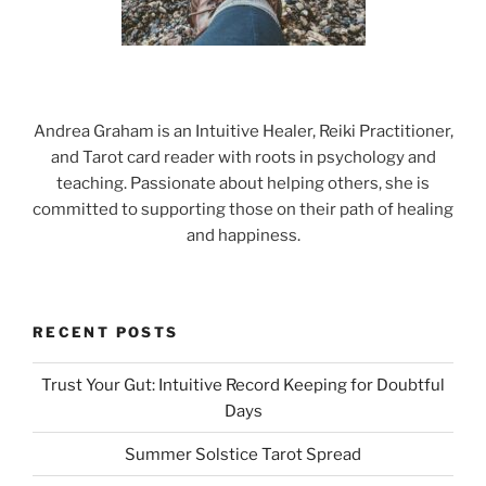
Andrea Graham is an Intuitive Healer, Reiki Practitioner,
and Tarot card reader with roots in psychology and
teaching. Passionate about helping others, she is
committed to supporting those on their path of healing
and happiness.
RECENT POSTS
Trust Your Gut: Intuitive Record Keeping for Doubtful
Days
Summer Solstice Tarot Spread