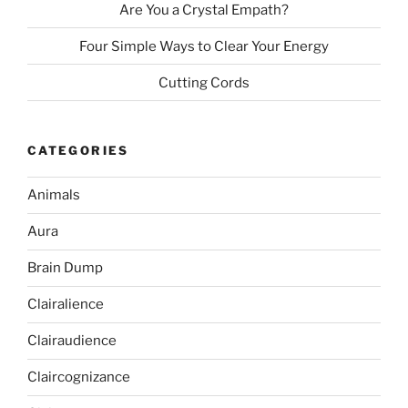
Are You a Crystal Empath?
Four Simple Ways to Clear Your Energy
Cutting Cords
CATEGORIES
Animals
Aura
Brain Dump
Clairalience
Clairaudience
Claircognizance