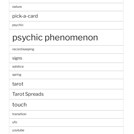
nature
pick-a-card
psychic
psychic phenomenon
record keeping
signs
solstice
spring
tarot
Tarot Spreads
touch
transition
ufo
youtube