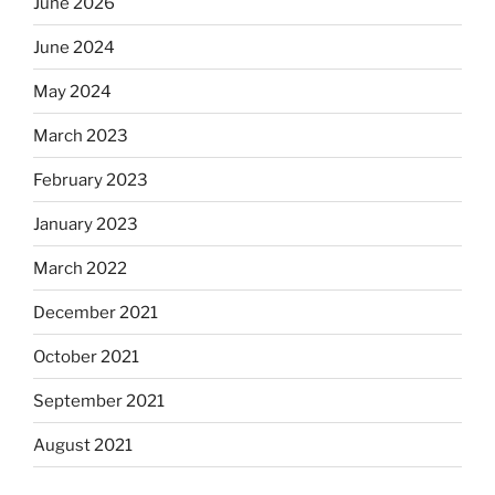
June 2026
June 2024
May 2024
March 2023
February 2023
January 2023
March 2022
December 2021
October 2021
September 2021
August 2021