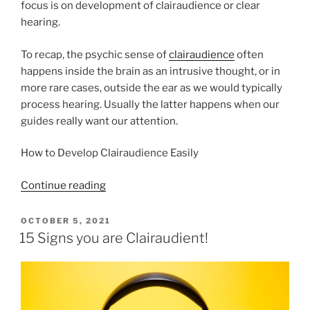
focus is on development of clairaudience or clear
hearing.
To recap, the psychic sense of
clairaudience
often
happens inside the brain as an intrusive thought, or in
more rare cases, outside the ear as we would typically
process hearing. Usually the latter happens when our
guides really want our attention.
How to Develop Clairaudience Easily
“How
Continue reading
to
Develop
POSTED
OCTOBER 5, 2021
ON
Your
15 Signs you are Clairaudient!
Clairaudience
Easily”