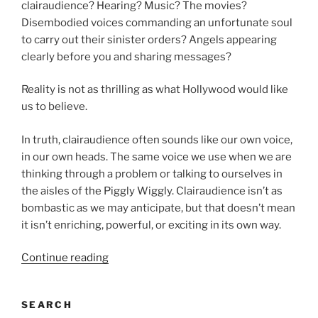
clairaudience? Hearing? Music? The movies?
Disembodied voices commanding an unfortunate soul
to carry out their sinister orders? Angels appearing
clearly before you and sharing messages?
Reality is not as thrilling as what Hollywood would like
us to believe.
In truth, clairaudience often sounds like our own voice,
in our own heads. The same voice we use when we are
thinking through a problem or talking to ourselves in
the aisles of the Piggly Wiggly. Clairaudience isn’t as
bombastic as we may anticipate, but that doesn’t mean
it isn’t enriching, powerful, or exciting in its own way.
“Clairaudience:
Continue reading
Can
you
SEARCH
hear