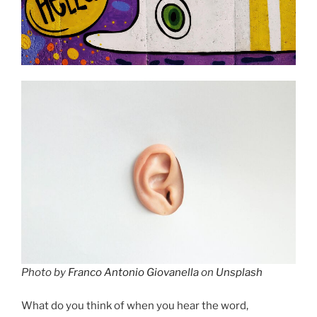
Photo by
Franco Antonio Giovanella
on
Unsplash
What do you think of when you hear the word,