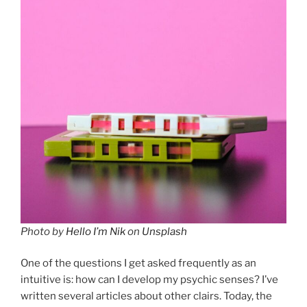
Photo by
Hello I’m Nik
on
Unsplash
One of the questions I get asked frequently as an
intuitive is: how can I develop my psychic senses? I’ve
written several articles about other clairs. Today, the