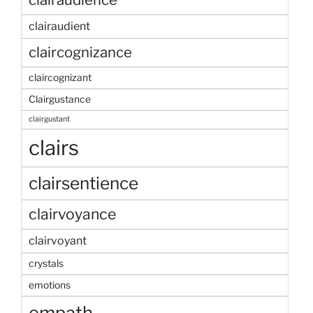
clairaudient
claircognizance
claircognizant
Clairgustance
clairgustant
clairs
clairsentience
clairvoyance
clairvoyant
crystals
emotions
empath