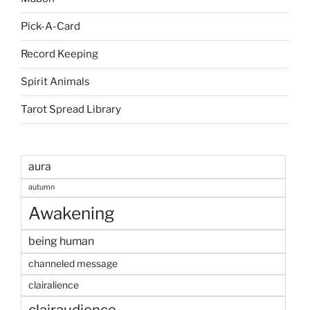
Pick-A-Card
Record Keeping
Spirit Animals
Tarot Spread Library
aura
autumn
Awakening
being human
channeled message
clairalience
clairaudience