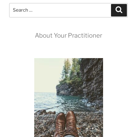
me?”
Search
Search
for:
About Your Practitioner