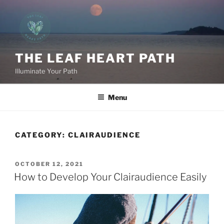
Skip
to
content
THE LEAF HEART PATH
Illuminate Your Path
Menu
CATEGORY:
CLAIRAUDIENCE
POSTED
OCTOBER 12, 2021
ON
How to Develop Your Clairaudience Easily