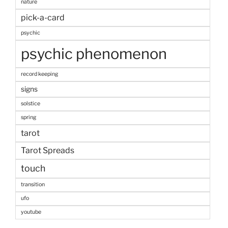
nature
pick-a-card
psychic
psychic phenomenon
record keeping
signs
solstice
spring
tarot
Tarot Spreads
touch
transition
ufo
youtube