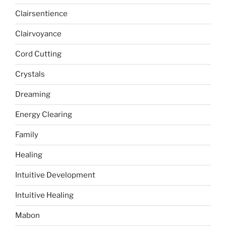
Clairsentience
Clairvoyance
Cord Cutting
Crystals
Dreaming
Energy Clearing
Family
Healing
Intuitive Development
Intuitive Healing
Mabon