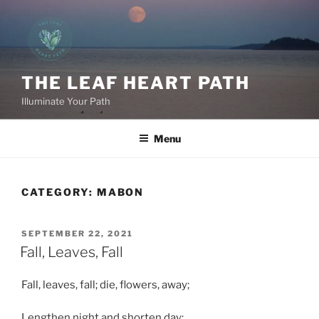
Skip
to
content
THE LEAF HEART PATH
Illuminate Your Path
Menu
CATEGORY:
MABON
POSTED
SEPTEMBER 22, 2021
ON
Fall, Leaves, Fall
Fall, leaves, fall; die, flowers, away;
Lengthen night and shorten day;