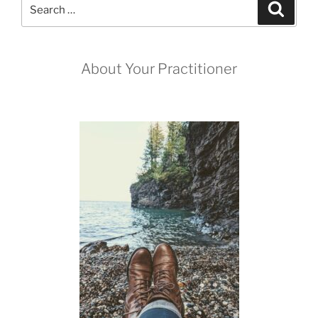
Search
Search
for:
About Your Practitioner