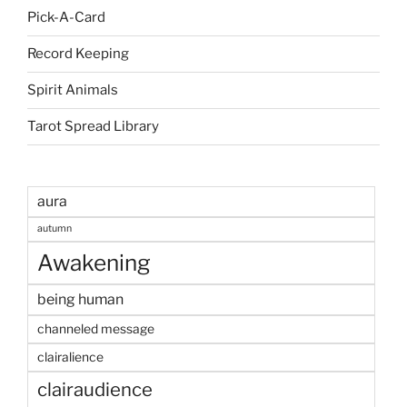
Pick-A-Card
Record Keeping
Spirit Animals
Tarot Spread Library
aura
autumn
Awakening
being human
channeled message
clairalience
clairaudience