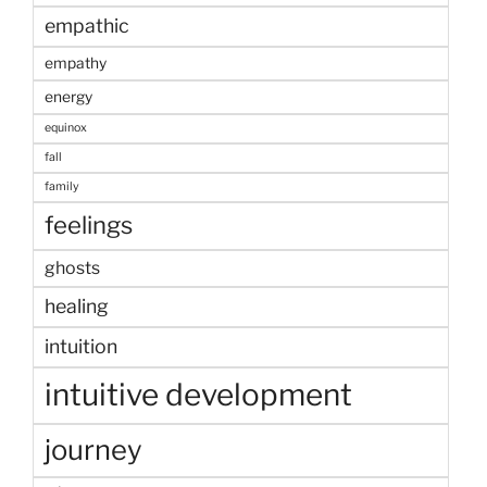
empathic
empathy
energy
equinox
fall
family
feelings
ghosts
healing
intuition
intuitive development
journey