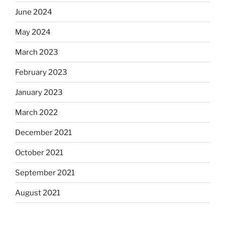
June 2024
May 2024
March 2023
February 2023
January 2023
March 2022
December 2021
October 2021
September 2021
August 2021