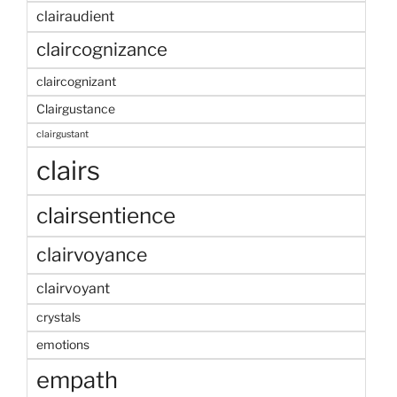
clairaudient
claircognizance
claircognizant
Clairgustance
clairgustant
clairs
clairsentience
clairvoyance
clairvoyant
crystals
emotions
empath