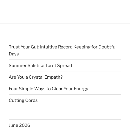
Trust Your Gut: Intuitive Record Keeping for Doubtful
Days
Summer Solstice Tarot Spread
Are You a Crystal Empath?
Four Simple Ways to Clear Your Energy
Cutting Cords
June 2026