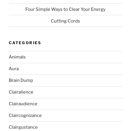
Four Simple Ways to Clear Your Energy
Cutting Cords
CATEGORIES
Animals
Aura
Brain Dump
Clairalience
Clairaudience
Claircognizance
Clairgustance