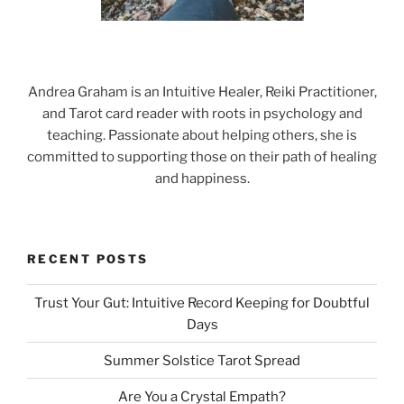
Andrea Graham is an Intuitive Healer, Reiki Practitioner,
and Tarot card reader with roots in psychology and
teaching. Passionate about helping others, she is
committed to supporting those on their path of healing
and happiness.
RECENT POSTS
Trust Your Gut: Intuitive Record Keeping for Doubtful
Days
Summer Solstice Tarot Spread
Are You a Crystal Empath?