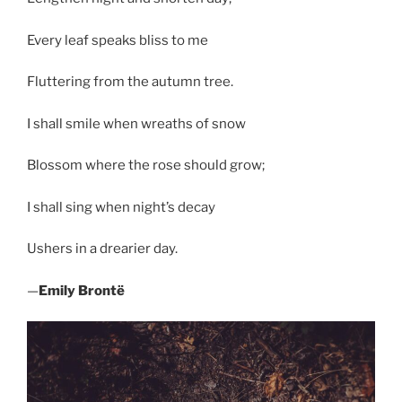
Every leaf speaks bliss to me
Fluttering from the autumn tree.
I shall smile when wreaths of snow
Blossom where the rose should grow;
I shall sing when night’s decay
Ushers in a drearier day.
—
Emily Brontë