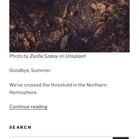
Photo by
Zsofia Szalay
on
Unsplash
Goodbye, Summer.
We’ve crossed the threshold in the Northern
Hemisphere.
“Fall,
Continue reading
Leaves,
Fall”
SEARCH