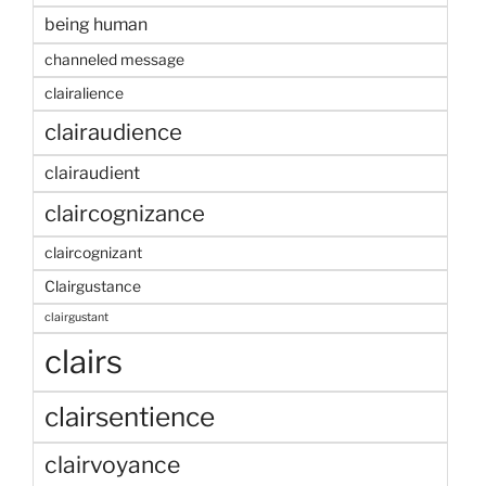
being human
channeled message
clairalience
clairaudience
clairaudient
claircognizance
claircognizant
Clairgustance
clairgustant
clairs
clairsentience
clairvoyance