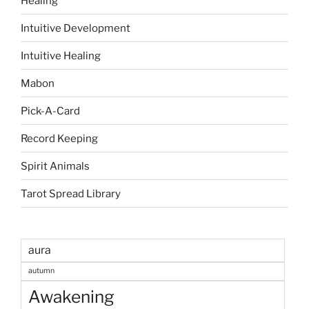
Healing
Intuitive Development
Intuitive Healing
Mabon
Pick-A-Card
Record Keeping
Spirit Animals
Tarot Spread Library
aura
autumn
Awakening