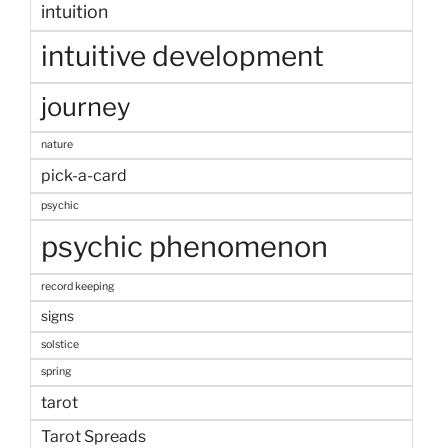
intuition
intuitive development
journey
nature
pick-a-card
psychic
psychic phenomenon
record keeping
signs
solstice
spring
tarot
Tarot Spreads