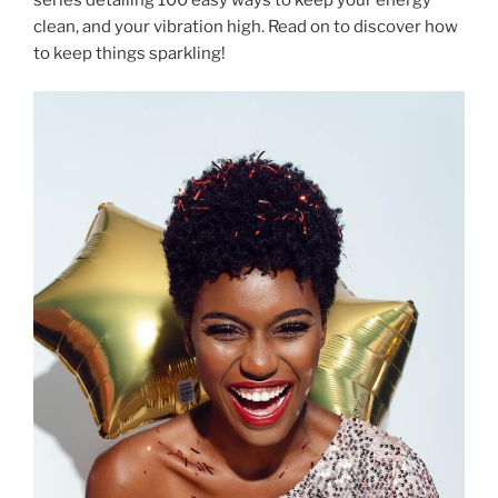
clean, and your vibration high. Read on to discover how
to keep things sparkling!