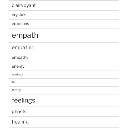
clairvoyant
crystals
emotions
empath
empathic
empathy
energy
equinox
fall
family
feelings
ghosts
healing