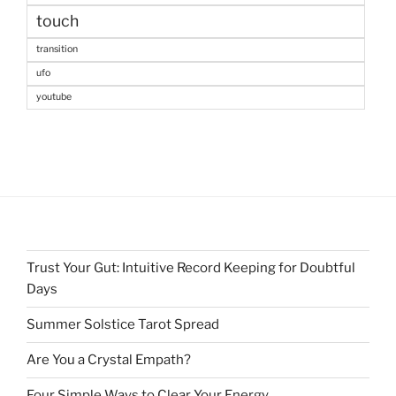
touch
transition
ufo
youtube
Trust Your Gut: Intuitive Record Keeping for Doubtful
Days
Summer Solstice Tarot Spread
Are You a Crystal Empath?
Four Simple Ways to Clear Your Energy