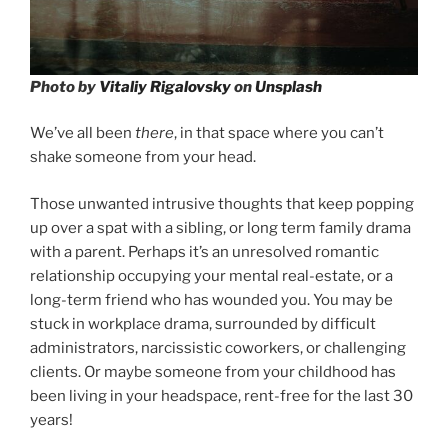
Photo by
Vitaliy Rigalovsky
on
Unsplash
We’ve all been
there
, in that space where you can’t
shake someone from your head.
Those unwanted intrusive thoughts that keep popping
up over a spat with a sibling, or long term family drama
with a parent. Perhaps it’s an unresolved romantic
relationship occupying your mental real-estate, or a
long-term friend who has wounded you. You may be
stuck in workplace drama, surrounded by difficult
administrators, narcissistic coworkers, or challenging
clients. Or maybe someone from your childhood has
been living in your headspace, rent-free for the last 30
years!