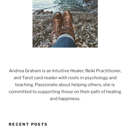
Andrea Graham is an Intuitive Healer, Reiki Practitioner,
and Tarot card reader with roots in psychology and
teaching. Passionate about helping others, she is
committed to supporting those on their path of healing
and happiness.
RECENT POSTS