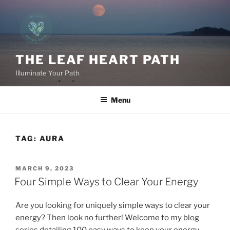
Skip
to
content
THE LEAF HEART PATH
Illuminate Your Path
Menu
TAG:
AURA
POSTED
MARCH 9, 2023
ON
Four Simple Ways to Clear Your Energy
Are you looking for uniquely simple ways to clear your
energy? Then look no further! Welcome to my blog
series detailing 100 easy ways to keep your energy