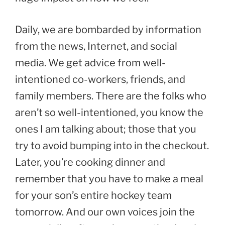
Daily, we are bombarded by information
from the news, Internet, and social
media. We get advice from well-
intentioned co-workers, friends, and
family members. There are the folks who
aren’t so well-intentioned, you know the
ones I am talking about; those that you
try to avoid bumping into in the checkout.
Later, you’re cooking dinner and
remember that you have to make a meal
for your son’s entire hockey team
tomorrow. And our own voices join the