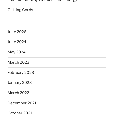
Cutting Cords
June 2026
June 2024
May 2024
March 2023
February 2023
January 2023
March 2022
December 2021
October 2021