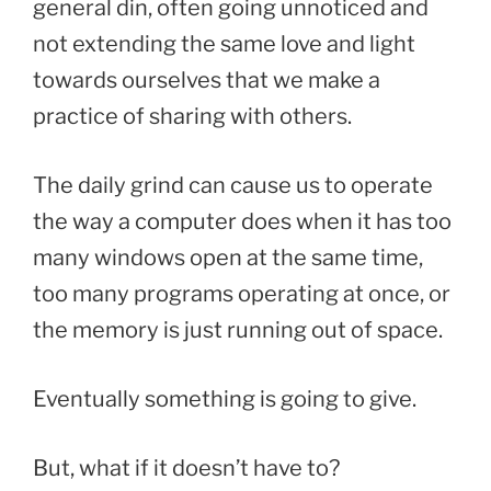
general din, often going unnoticed and
not extending the same love and light
towards ourselves that we make a
practice of sharing with others.
The daily grind can cause us to operate
the way a computer does when it has too
many windows open at the same time,
too many programs operating at once, or
the memory is just running out of space.
Eventually something is going to give.
But, what if it doesn’t have to?