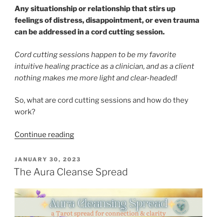
Any situationship or relationship that stirs up
feelings of distress, disappointment, or even trauma
can be addressed in a cord cutting session.
Cord cutting sessions happen to be my favorite
intuitive healing practice as a clinician, and as a client
nothing makes me more light and clear-headed!
So, what are cord cutting sessions and how do they
work?
“Cutting
Continue reading
Cords”
POSTED
JANUARY 30, 2023
ON
The Aura Cleanse Spread