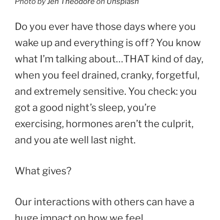
Photo by
Jen Theodore
on
Unsplash
Do you ever have those days where you
wake up and everything is off? You know
what I’m talking about…THAT kind of day,
when you feel drained, cranky, forgetful,
and extremely sensitive. You check: you
got a good night’s sleep, you’re
exercising, hormones aren’t the culprit,
and you ate well last night.
What gives?
Our interactions with others can have a
huge impact on how we feel.