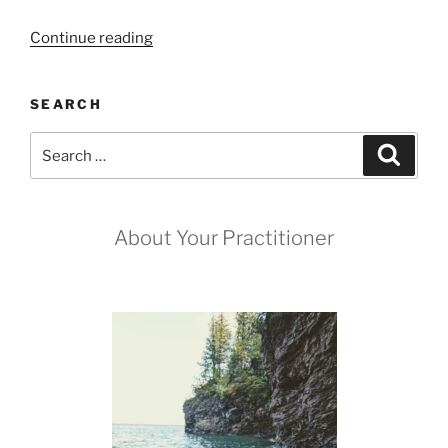
“The
Continue reading
Aura
Cleanse
SEARCH
Spread”
Search
Search
for:
About Your Practitioner