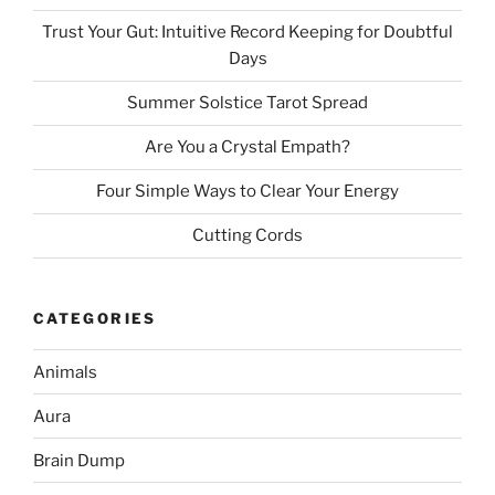
Trust Your Gut: Intuitive Record Keeping for Doubtful
Days
Summer Solstice Tarot Spread
Are You a Crystal Empath?
Four Simple Ways to Clear Your Energy
Cutting Cords
CATEGORIES
Animals
Aura
Brain Dump