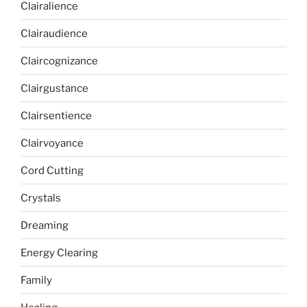
Clairalience
Clairaudience
Claircognizance
Clairgustance
Clairsentience
Clairvoyance
Cord Cutting
Crystals
Dreaming
Energy Clearing
Family