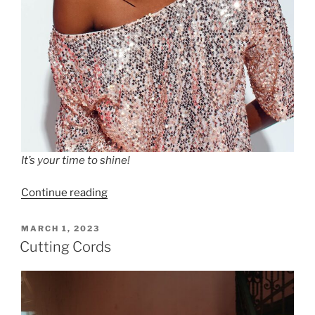
It’s your time to shine!
“Four
Continue reading
Simple
Ways
POSTED
MARCH 1, 2023
ON
to
Cutting Cords
Clear
Your
Energy”